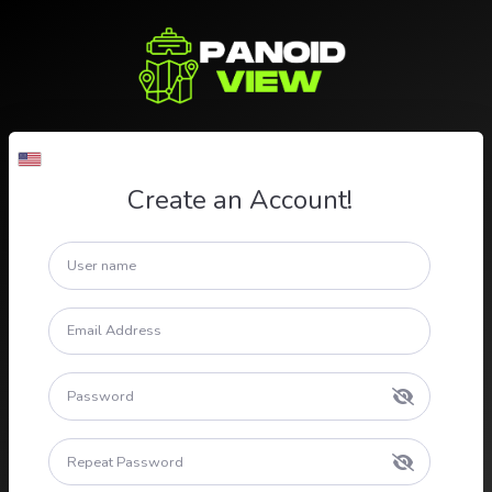
Create an Account!