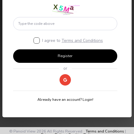
I agree to
Terms and Conditions
Register
or
Already have an account? Login!
© Panoid View 2026 All Rights Reserved
Terms and Conditions
|